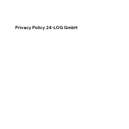
Privacy Policy 24-LOG GmbH