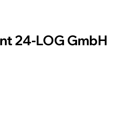
int 24-LOG GmbH