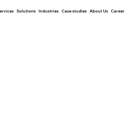
ervices
Solutions
Industries
Case studies
About Us
Career