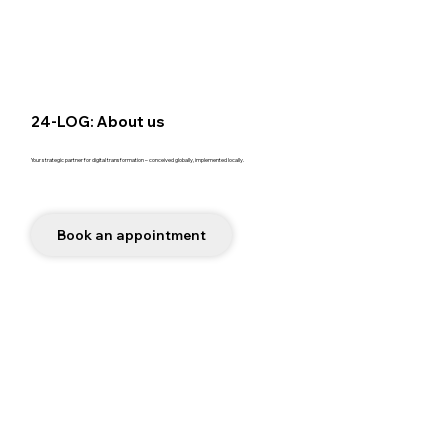
24-LOG: About us
Your strategic partner for digital transformation – conceived globally, implemented locally.
Book an appointment