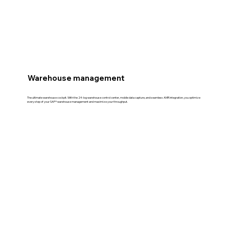
Warehouse management
The ultimate warehouse cockpit. With the 24-log warehouse control center, mobile data capture, and seamless AMR integration, you optimize
every step of your SAP® warehouse management and maximize your throughput.